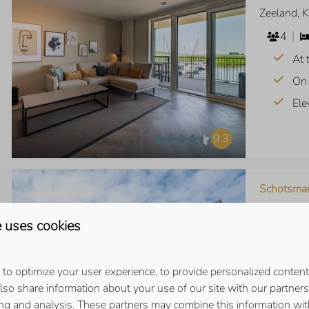
Zeeland, 
4
At 
On 
Ele
9.3
Schotsma
Zeeland, 
 uses cookies
6
Vie
to optimize your user experience, to provide personalized content
Sou
also share information about your use of our site with our partners 
ing and analysis. These partners may combine this information wit
Rig