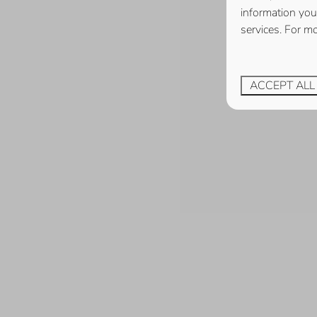
information you
services. For m
ACCEPT ALL