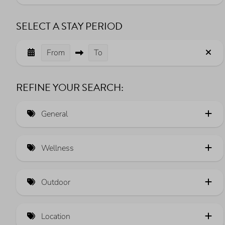
SELECT A STAY PERIOD
From
To
REFINE YOUR SEARCH:
General
Luxe (12)
Wellness
Sustainable heating (5)
Sauna (13)
Electric car charging station (25)
Outdoor
Whirlpool (2)
View over the Veerse Meer (39)
Fully fenced garden (18)
Pets allowed (66)
Location