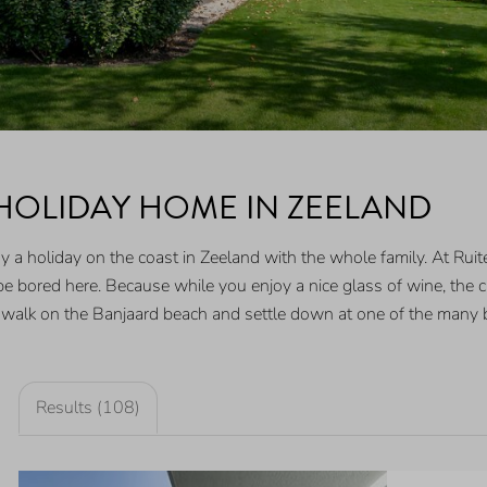
 HOLIDAY HOME IN ZEELAND
a holiday on the coast in Zeeland with the whole family. At Ruiter
e bored here. Because while you enjoy a nice glass of wine, the c
 walk on the Banjaard beach and settle down at one of the many 
Results (108)