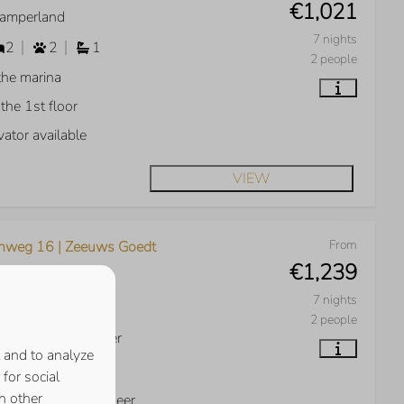
€1,021
Kamperland
7 nights
2
2
1
2 people
the marina
the 1st floor
vator available
VIEW
From
nweg 16 | Zeeuws Goedt
€1,239
Kamperland
7 nights
3
2
2
2 people
w over Veerse Meer
 and to analyze
th facing garden
for social
h other
ht on the Veerse Meer