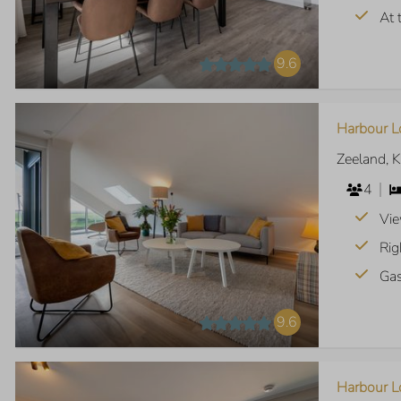
At 
9.6
Harbour L
Zeeland, 
4
Vie
Rig
Gas
9.6
Harbour Lo