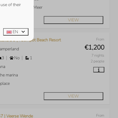
use of their
w over the Veerse Meer
VIEW
EN
From
levard 9 | Roompot Beach Resort
€1,200
Kamperland
7 nights
3
No
1
2 people
una
the marina
eplace
VIEW
From
7 | Veerse Wende