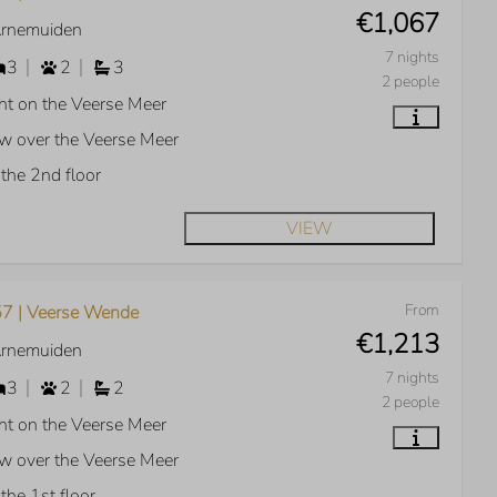
€1,067
Arnemuiden
7 nights
3
2
3
2 people
ht on the Veerse Meer
w over the Veerse Meer
the 2nd floor
VIEW
From
7 | Veerse Wende
€1,213
Arnemuiden
7 nights
3
2
2
2 people
ht on the Veerse Meer
w over the Veerse Meer
the 1st floor