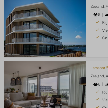
Zeeland, 
6
Rig
Vie
On 
Lamsoor 5
Zeeland, 
6
Rig
Vie
On 