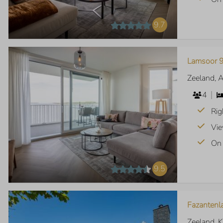
9.7
Lamsoor 9
Zeeland, 
4
Rig
Vie
On 
9.5
Fazantenl
Zeeland, 