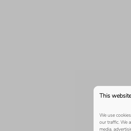
Roompot Beach Resort (10)
Ruiterplaat (16)
De Schotsman (4)
Schotsman Watersport (4)
Veerse Muze (2)
Zeeuws Goedt (2)
This website
We use cookies 
our traffic. We 
media, advertis