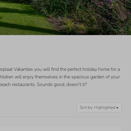
plaat Vakanties you will find the perfect holiday home for a
hildren will enjoy themselves in the spacious garden of your
beach restaurants. Sounds good, doesn't it?
Sort by: Highlighted