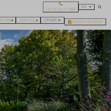
EN
+31 (0)113-371866
R STAY
SERVICES
OTHER
SEARCH & BOOK