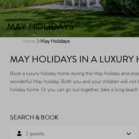
MAY HOLIDAYS
Home
May Holidays
MAY HOLIDAYS IN A LUXURY
Book a luxury holiday home during the May holiday and enjoy 
wonderful May holiday. Both you and your children will not b
holiday home. Or you can go out together, take a long beach
SEARCH & BOOK
2 guests