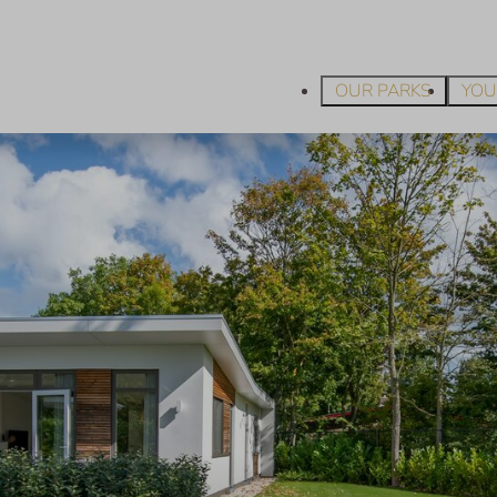
OUR PARKS
YOU