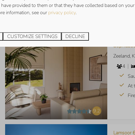
 have provided to them or that they have collected based on your 
Vie
ore information, see our
privacy policy
.
9.3
CUSTOMIZE SETTINGS
DECLINE
Sophiabou
Zeeland, 
4
Sa
At 
Fir
9.2
Lamsoor 6