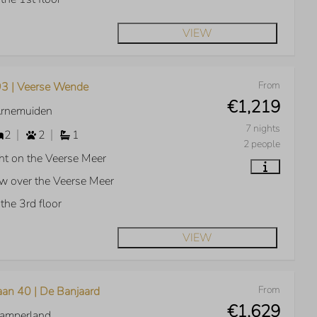
VIEW
From
3 | Veerse Wende
€1,219
Arnemuiden
7 nights
2
2
1
2 people
ht on the Veerse Meer
w over the Veerse Meer
the 3rd floor
VIEW
From
aan 40 | De Banjaard
€1,629
Kamperland