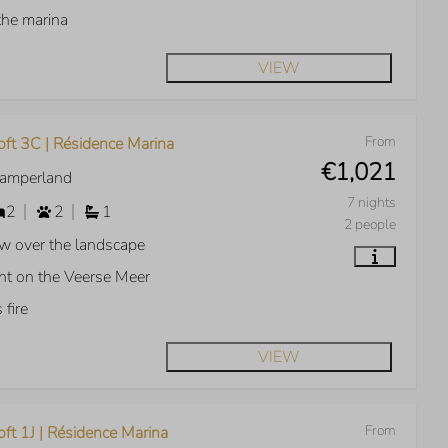
the marina
VIEW
From
oft 3C | Résidence Marina
€1,021
Kamperland
7 nights
2
2
1
2 people
w over the landscape
ht on the Veerse Meer
 fire
VIEW
From
ft 1J | Résidence Marina