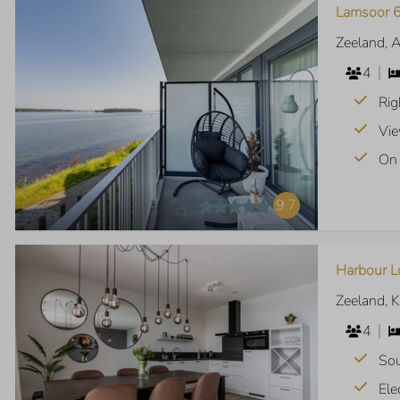
Lamsoor 6
Zeeland, 
4
Rig
Vie
On 
9.7
Harbour L
Zeeland, 
4
Sou
Ele