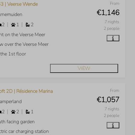
From
3 | Veerse Wende
€1,146
Arnemuiden
7 nights
2
1
2
2 people
ht on the Veerse Meer
w over the Veerse Meer
the 1st floor
VIEW
From
oft 2D | Résidence Marina
€1,057
Kamperland
7 nights
2
2
1
2 people
th facing garden
ctric car charging station