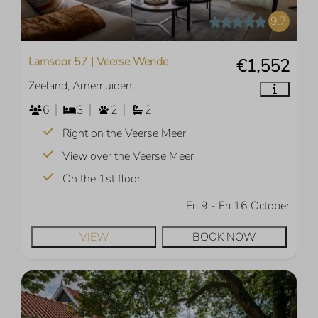
9.7
Lamsoor 57 | Veerse Wende
€1,552
Zeeland, Arnemuiden
6
3
2
2
Right on the Veerse Meer
View over the Veerse Meer
On the 1st floor
Fri 9 - Fri 16 October
VIEW
BOOK NOW