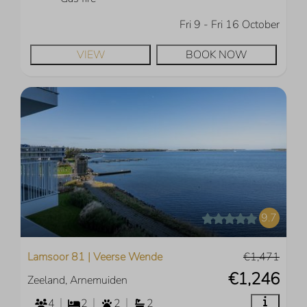
Fri 9 - Fri 16 October
VIEW
BOOK NOW
9.7
Lamsoor 81 | Veerse Wende
€1,471
€1,246
Zeeland, Arnemuiden
4
2
2
2