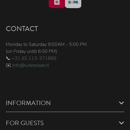
CONTACT
Monday to Saturday 9:00AM - 5:00 PM
(on Friday untill 6:00 PM)
📞
+31 (0) 113-371866
✉️
info@ruiterplaat.nl
INFORMATION
FOR GUESTS