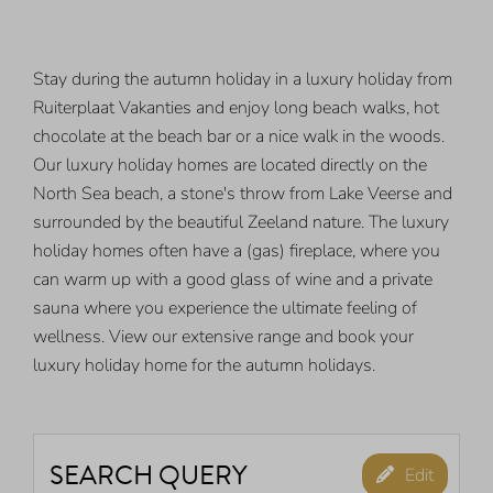
Stay during the autumn holiday in a luxury holiday from
Ruiterplaat Vakanties and enjoy long beach walks, hot
chocolate at the beach bar or a nice walk in the woods.
Our luxury holiday homes are located directly on the
North Sea beach, a stone's throw from Lake Veerse and
surrounded by the beautiful Zeeland nature. The luxury
holiday homes often have a (gas) fireplace, where you
can warm up with a good glass of wine and a private
sauna where you experience the ultimate feeling of
wellness. View our extensive range and book your
luxury holiday home for the autumn holidays.
SEARCH QUERY
Edit