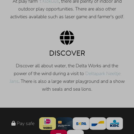
At play farm
't Klokuus
, there are plenty of indoor and
outdoor play opportunities. There are also other
activities available such as laser game and farmer's golf.
DISCOVER
Discover all about water, the Delta Works and the
power of the wind during a visit to
Deltapark Neeltje
Jans
. There is also a large water playground and a show
with seals and sea lions.
Pay safe