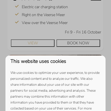
Electric car charging station
Right on the Veerse Meer
View over the Veerse Meer
Fri 9 - Fri 16 October
VIEW
BOOK NOW
This website uses cookies
We use cookies to optimize your user experience, to provide
personalized content and to analyze our traffic. We also
share information about your use of our site with our
partners for social media, advertising and analysis. These
partners may combine this information with other
9.7
information you have provided to them or that they have
collected based on your use of their services. For more