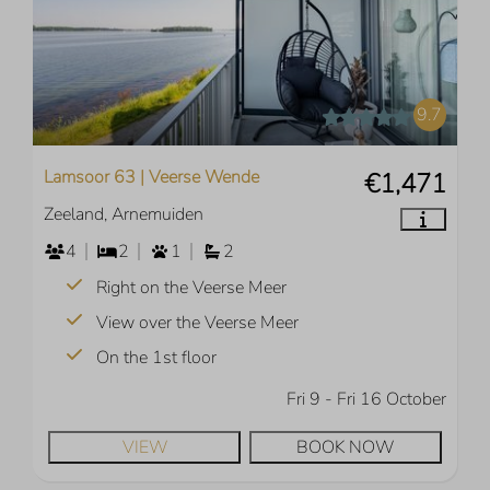
9.7
Lamsoor 63 | Veerse Wende
€1,471
Zeeland, Arnemuiden
4
2
1
2
Right on the Veerse Meer
View over the Veerse Meer
On the 1st floor
Fri 9 - Fri 16 October
VIEW
BOOK NOW