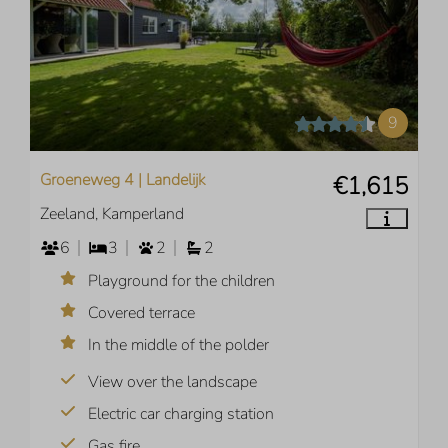
9
Groeneweg 4 | Landelijk
€1,615
Zeeland, Kamperland
6
3
2
2
Playground for the children
Covered terrace
In the middle of the polder
View over the landscape
Electric car charging station
Gas fire