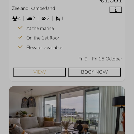
Zeeland, Kamperland
4
2
2
1
At the marina
On the 1st floor
Elevator available
Fri 9 - Fri 16 October
VIEW
BOOK NOW