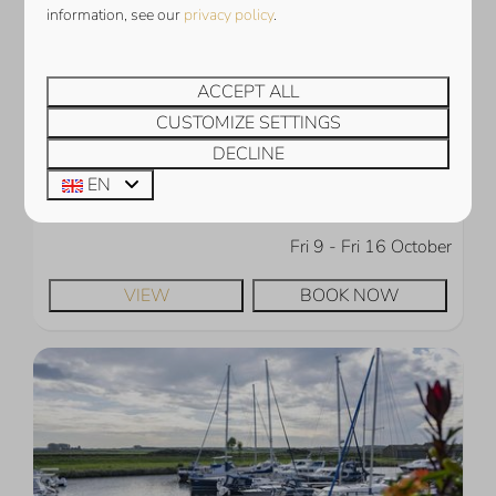
information, see our
privacy policy
.
Harbour Loft 1E | Résidence Marina
€1,352
Zeeland, Kamperland
ACCEPT ALL
4
2
2
1
CUSTOMIZE SETTINGS
Electric car charging station
DECLINE
View over the Veerse Meer
EN
At the marina
Fri 9 - Fri 16 October
VIEW
BOOK NOW