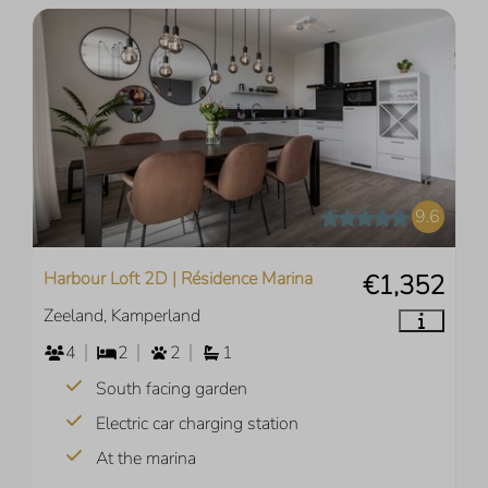
9.6
Harbour Loft 2D | Résidence Marina
€1,352
Zeeland, Kamperland
4
2
2
1
South facing garden
Electric car charging station
At the marina