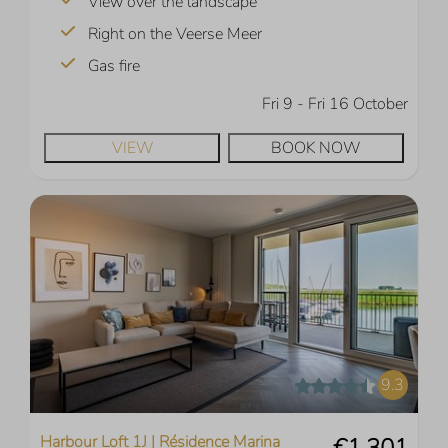
View over the landscape
Right on the Veerse Meer
Gas fire
Fri 9 - Fri 16 October
VIEW
BOOK NOW
9.3
Harbour Loft 1J | Résidence Marina
€1,301