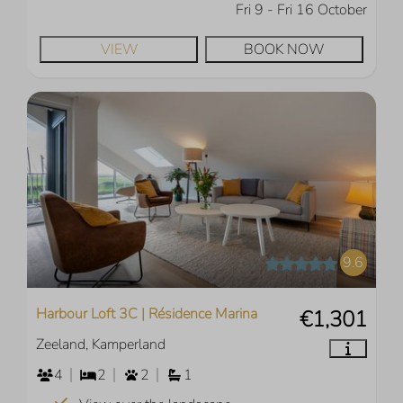
Fri 9 - Fri 16 October
VIEW
BOOK NOW
9.6
Harbour Loft 3C | Résidence Marina
€1,301
Zeeland, Kamperland
4
2
2
1