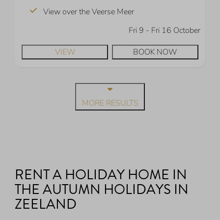
View over the Veerse Meer
Fri 9 - Fri 16 October
VIEW
BOOK NOW
MORE RESULTS
RENT A HOLIDAY HOME IN
THE AUTUMN HOLIDAYS IN
ZEELAND