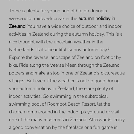
There is plenty for young and old to do during a
weekend or midweek break in the
autumn holiday in
Zeeland
. You have a wide choice of outdoor and indoor
activities in Zeeland during the autumn holiday. This is a
nice thought with the uncertain weather in the
Netherlands. Is it a beautiful, sunny autumn day?
Explore the diverse landscape of Zeeland on foot or by
bike. Ride along the Veerse Meer, through the Zeeland
polders and make a stop in one of Zeeland's picturesque
villages. But even if the weather is not so good during
your autumn holiday in Zeeland, there are plenty of
indoor activities! Go swimming in the subtropical
swimming pool of Roompot Beach Resort, let the
children romp around in the indoor playground or visit
one of the many museums in Zeeland. Afterwards, enjoy
a good conversation by the fireplace or a fun game in