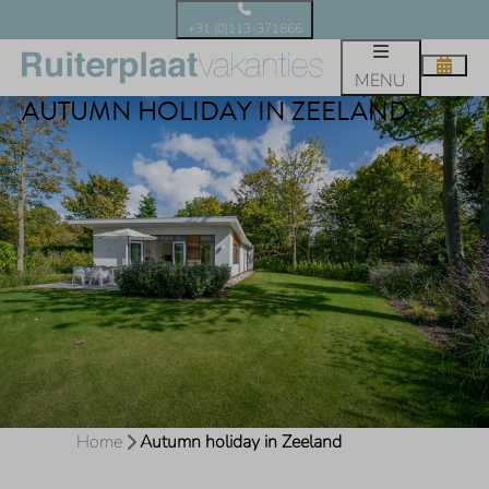
+31 (0)113-371866
MENU
AUTUMN HOLIDAY IN ZEELAND
Home
Autumn holiday in Zeeland