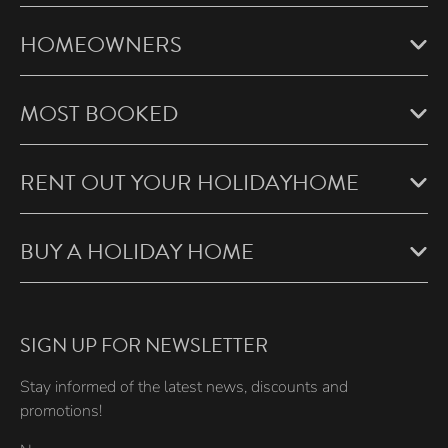
HOMEOWNERS
MOST BOOKED
RENT OUT YOUR HOLIDAYHOME
BUY A HOLIDAY HOME
SIGN UP FOR NEWSLETTER
Stay informed of the latest news, discounts and
promotions!