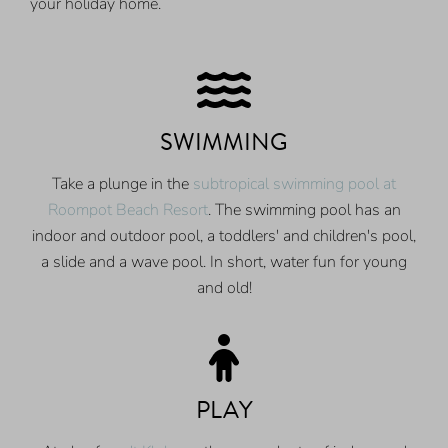
your holiday home.
SWIMMING
Take a plunge in the
subtropical swimming pool at
Roompot Beach Resort
. The swimming pool has an
indoor and outdoor pool, a toddlers' and children's pool,
a slide and a wave pool. In short, water fun for young
and old!
PLAY