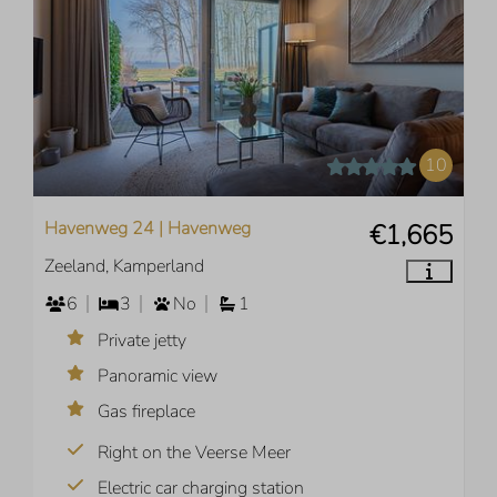
10
Havenweg 24 | Havenweg
€1,665
Zeeland, Kamperland
6
3
No
1
Private jetty
Panoramic view
Gas fireplace
Right on the Veerse Meer
Electric car charging station