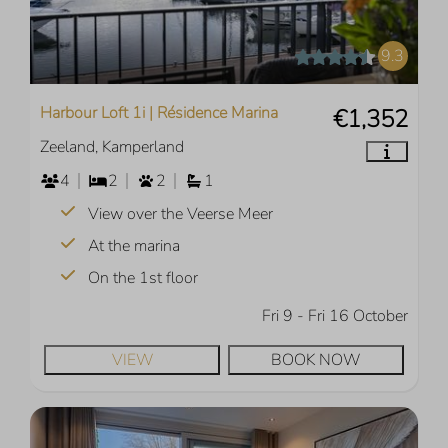
9.3
Harbour Loft 1i | Résidence Marina
€1,352
Zeeland, Kamperland
4
2
2
1
View over the Veerse Meer
At the marina
On the 1st floor
Fri 9 - Fri 16 October
VIEW
BOOK NOW