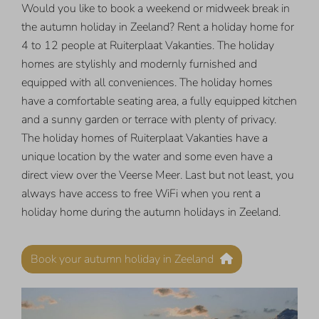
Would you like to book a weekend or midweek break in
the autumn holiday in Zeeland? Rent a holiday home for
4 to 12 people at Ruiterplaat Vakanties. The holiday
homes are stylishly and modernly furnished and
equipped with all conveniences. The holiday homes
have a comfortable seating area, a fully equipped kitchen
and a sunny garden or terrace with plenty of privacy.
The holiday homes of Ruiterplaat Vakanties have a
unique location by the water and some even have a
direct view over the Veerse Meer. Last but not least, you
always have access to free WiFi when you rent a
holiday home during the autumn holidays in Zeeland.
Book your autumn holiday in Zeeland