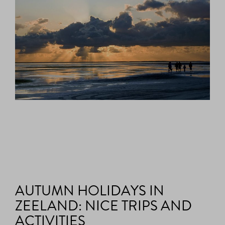
AUTUMN HOLIDAYS IN
ZEELAND: NICE TRIPS AND
ACTIVITIES