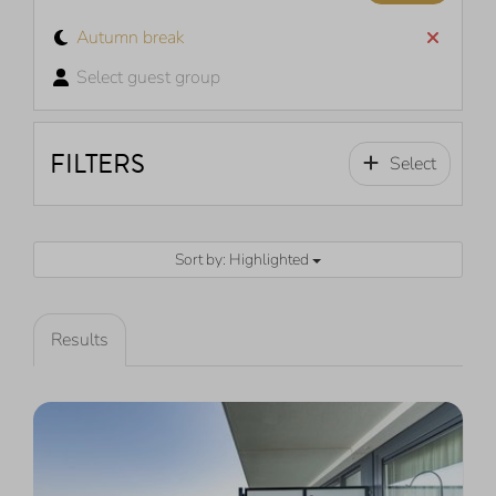
Autumn break
Select guest group
FILTERS
Select
Sort by: Highlighted
Results