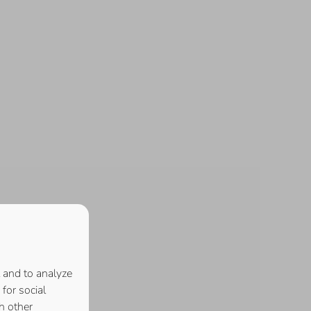
 and to analyze
for social
h other