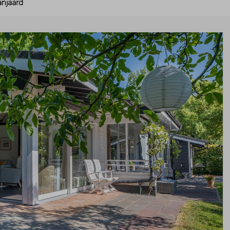
anjaard