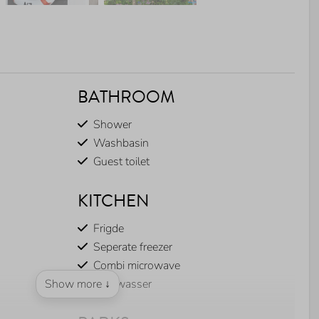
BATHROOM
Shower
Washbasin
Guest toilet
KITCHEN
Frigde
Seperate freezer
Combi microwave
Show more ↓
Dishwasser