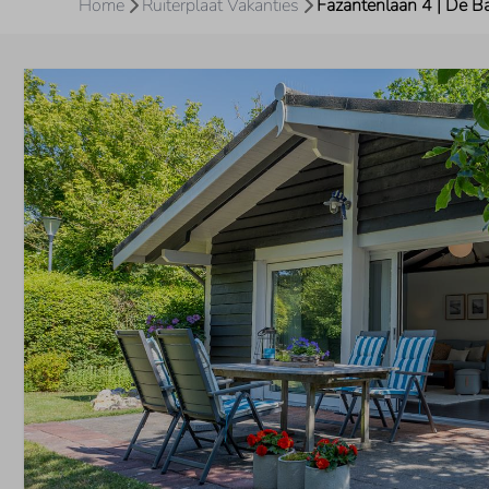
Home
Ruiterplaat Vakanties
Fazantenlaan 4 | De B