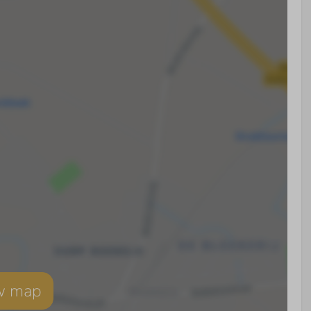
w map