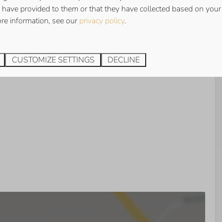
has 3 bedrooms, 1 spacious bedroom with double bed and 2
 have provided to them or that they have collected based on your 
each. There is a washing machine available.
ore information, see our
privacy policy
.
den
has a spacious south-facing terrace with luxury garden
CUSTOMIZE SETTINGS
DECLINE
 you will always find a lovely spot in the sun! There is