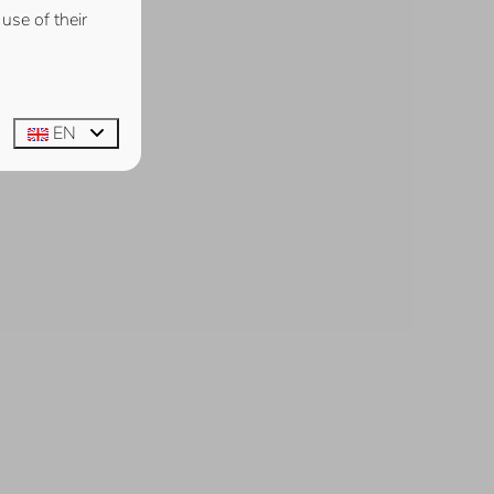
use of their
EN