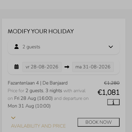
MODIFY YOUR HOLIDAY
2 guests
vr
28-08-2026
ma
31-08-2026
Fazantenlaan 4 | De Banjaard
€1,280
Price for
2 guests
,
3 nights
with arrival
€1,081
on
Fri 28 Aug (16:00)
and departure on
Mon 31 Aug (10:00)
BOOK NOW
AVAILABILITY AND PRICE