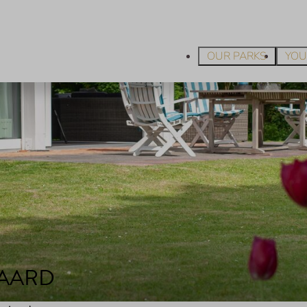
OUR PARKS
YOU
JAARD