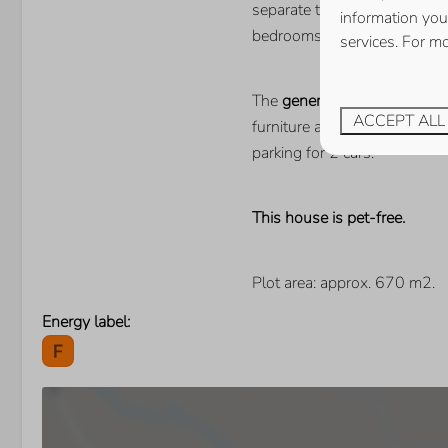
separate toilet. The house 
information you
bedrooms with a single bed 
services. For m
The
generous enclosed gar
ACCEPT ALL
furniture and 2 sunbeds. Here
parking for 2 cars.
This house is pet-free.
Plot area: approx. 670 m2.
Energy label: