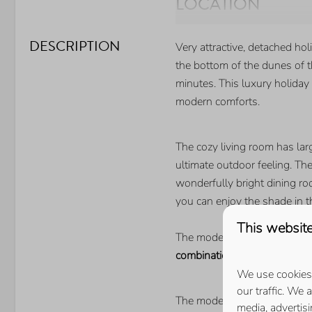
LOCATION
Walking distance of the 
DESCRIPTION
Very attractive, detached ho
BEDROOM
the bottom of the dunes of t
minutes. This luxury holiday
Number of single beds: 4
modern comforts.
Number of double beds: 
The cozy living room has la
ultimate outdoor feeling. Th
wonderfully bright dining r
you can enjoy the shade in t
This website
The modern kitchen is fully 
combination microwave
,
refr
We use cookies 
our traffic. We 
The modern bathroom has a s
media, advertis