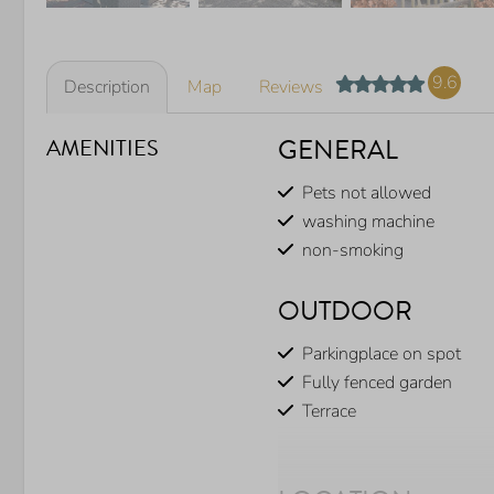
9.6
Description
Map
Reviews
GENERAL
AMENITIES
Pets not allowed
washing machine
non-smoking
OUTDOOR
Parkingplace on spot
Fully fenced garden
Terrace