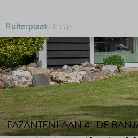
FAZANTENLAAN 4 | DE BAN