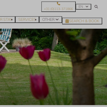
EN
+31 (0)113-371866
R STAY
SERVICES
OTHER
SEARCH & BOOK