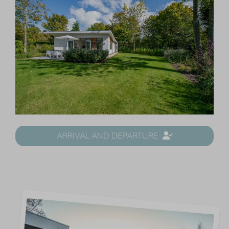
ARRIVAL AND DEPARTURE