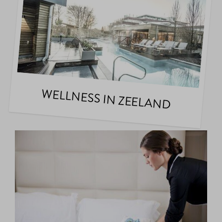
WELLNESS IN ZEELAND