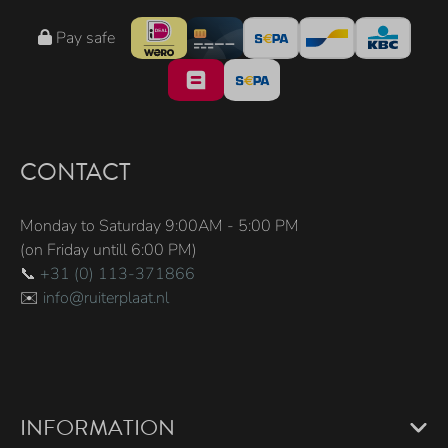
Pay safe
CONTACT
Monday to Saturday 9:00AM - 5:00 PM
(on Friday untill 6:00 PM)
📞
+31 (0) 113-371866
✉️
info@ruiterplaat.nl
INFORMATION