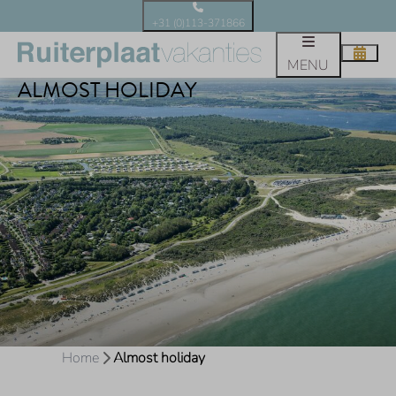
+31 (0)113-371866
MENU
ALMOST HOLIDAY
Home
Almost holiday