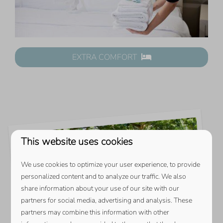
EXTRA COMFORT
This website uses cookies
We use cookies to optimize your user experience, to provide
personalized content and to analyze our traffic. We also
share information about your use of our site with our
partners for social media, advertising and analysis. These
partners may combine this information with other