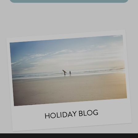
HOLIDAY BLOG