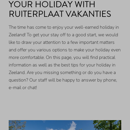
YOUR HOLIDAY WITH
RUITERPLAAT VAKANTIES
The time has come to enjoy your well-earned holiday in
Zeeland! To get your stay off to a good start, we would
like to draw your attention to a few important matters
and offer you various options to make your holiday even
more comfortable. On this page, you will find practical
information as well as the best tips for your holiday in
Zeeland. Are you missing something or do you have a
question? Our staff will be happy to answer by phone,
e-mail or chat!