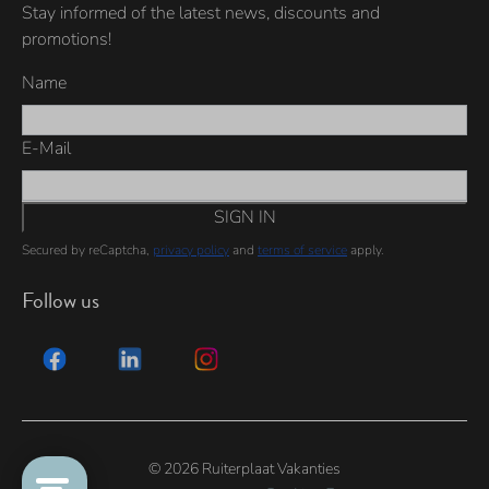
Stay informed of the latest news, discounts and
promotions!
Name
E-Mail
SIGN IN
Secured by reCaptcha,
privacy policy
and
terms of service
apply.
Follow us
© 2026 Ruiterplaat Vakanties