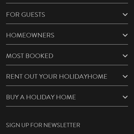
FOR GUESTS
HOMEOWNERS
MOST BOOKED
RENT OUT YOUR HOLIDAYHOME
BUY A HOLIDAY HOME
SIGN UP FOR NEWSLETTER