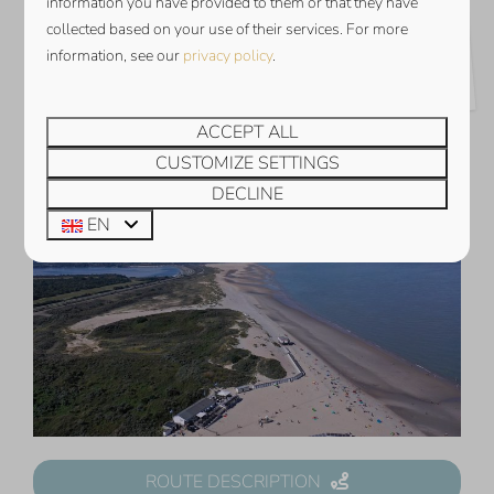
information you have provided to them or that they have
THE BEST RESTAURANTS AND
collected based on your use of their services. For more
information, see our
privacy policy
.
DAY TRIPS IN ZEELAND
ACCEPT ALL
CUSTOMIZE SETTINGS
DECLINE
EN
ROUTE DESCRIPTION