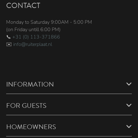
CONTACT
Monday to Saturday 9:00AM - 5:00 PM
(on Friday untill 6:00 PM)
📞
+31 (0) 113-371866
✉️
info@ruiterplaat.nl
INFORMATION
FOR GUESTS
HOMEOWNERS