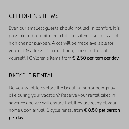
CHILDREN'S ITEMS
Even our smallest guests should not lack in comfort. It is
possible to book different children's items, such as a cot,
high chair or playpen. A cot will be made available for
you incl. Mattress. You must bring linen for the cot
yourself. | Children's items from
€ 2,50
per item per day.
BICYCLE RENTAL
Do you want to explore the beautiful surroundings by
bike during your vacation? Reserve your rental bikes in
advance and we will ensure that they are ready at your
home upon arrival! Bicycle rental from
€ 8,50
per person
per day.