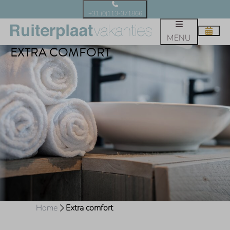
+31 (0)113-371866
MENU
EXTRA COMFORT
Home
Extra comfort