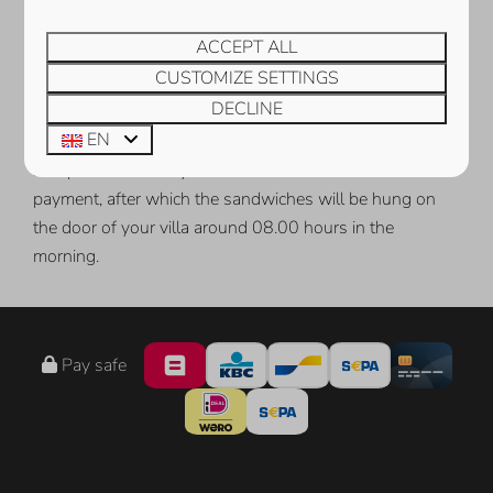
BREAD DELIVERY SERVICE
ACCEPT ALL
CUSTOMIZE SETTINGS
During your holiday at Ruiterplaat Vakanties, enjoy fresh
DECLINE
bread rolls in your holiday home every day. You can
EN
easily order the sandwiches using
this
order form. Upon
receipt of the order you will receive an instruction for
payment, after which the sandwiches will be hung on
the door of your villa around 08.00 hours in the
morning.
Pay safe