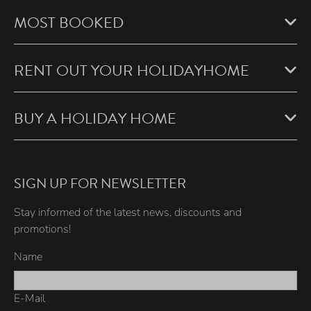
MOST BOOKED
RENT OUT YOUR HOLIDAYHOME
BUY A HOLIDAY HOME
SIGN UP FOR NEWSLETTER
Stay informed of the latest news, discounts and
promotions!
Name
E-Mail