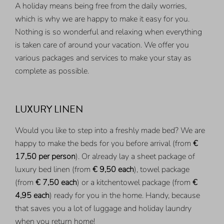
A holiday means being free from the daily worries,
which is why we are happy to make it easy for you.
Nothing is so wonderful and relaxing when everything
is taken care of around your vacation. We offer you
various packages and services to make your stay as
complete as possible.
LUXURY LINEN
Would you like to step into a freshly made bed? We are
happy to make the beds for you before arrival (from
€
17,50 per person
). Or already lay a sheet package of
luxury bed linen (from
€ 9,50 each
), towel package
(from
€ 7,50 each
) or a kitchentowel package (from
€
4,95 each
) ready for you in the home. Handy, because
that saves you a lot of luggage and holiday laundry
when you return home!