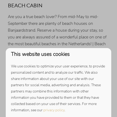
BEACH CABIN
Are you a true beach lover? From mid-May to mid-
September there are plenty of beach houses on
Banjaardstrand. Reserve a house during your stay, so
you are always assured of a wonderful place on one of
the most beautiful beaches in the Netherlands! | Beach
cabin from
€ 130.00 per week*
This website uses cookies
*PRICES ARE BASED ON SATURDAY TO FRIDAY, DIFFERENT
PERIODS PRICE ON REQUEST.
We use cookies to optimize your user experience, to provide
personalized content and to analyze our traffic. We also
NESPRESSO COFFEE CAPSULES
share information about your use of our site with our
partners for social media, advertising and analysis. These
Is your holiday home equipped with a Nespresso coffee
partners may combine this information with other
machine? Order your coffee cups now and immediately
information you have provided to them or that they have
enjoy a delicious cup of coffee on arrival | from
€
collected based on your use of their services. For more
6,95
per 10 pieces.
information, see our
privacy policy
.