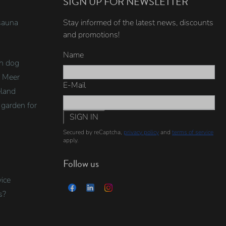
SIGN UP FOR NEWSLETTER
sauna
Stay informed of the latest news, discounts
and promotions!
Name
th dog
e Meer
E-Mail
eland
garden for
SIGN IN
Secured by reCaptcha,
privacy policy
and
terms of service
apply.
Follow us
ice
s?