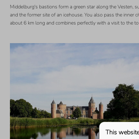
Middelburg's bastions form a green star along the Vesten, s
and the former site of an icehouse. You also pass the inner c
about 6 km long and combines perfectly with a visit to the 
This website