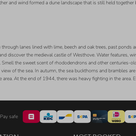
her and wind formed a dune landscape that is still held together
hrough lanes lined with lime, beech and oak trees, past ponds an
 and discover the medieval castle of Westhove. Water features, w
 Smell the sweet scent of rhododendrons and other centuries-old 
iew of the sea. In autumn, the sea buckthorns and brambles are fu
he area. At the end of 1944, there was heavy fighting in the area. 
Pay safe