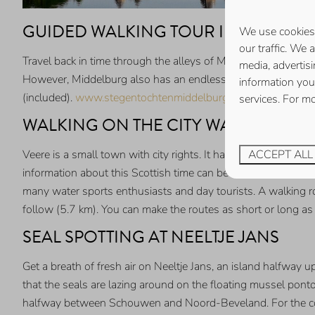
GUIDED WALKING TOUR IN MIDDEL
We use cookies 
our traffic. We 
Travel back in time through the alleys of Middelburg during a
media, advertis
However, Middelburg also has an endless number of alleys and
information you
(included).
www.stegentochtenmiddelburg.nl
services. For m
WALKING ON THE CITY WALLS OF VE
ACCEPT ALL
Veere is a small town with city rights. It had a special conn
information about this Scottish time can be found in the mu
many water sports enthusiasts and day tourists. A walking ro
follow (5.7 km). You can make the routes as short or long a
SEAL SPOTTING AT NEELTJE JANS
Get a breath of fresh air on Neeltje Jans, an island halfway 
that the seals are lazing around on the floating mussel pont
halfway between Schouwen and Noord-Beveland. For the const