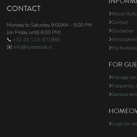
INFORM
CONTACT
About Ruite
Contact
Monday to Saturday 9:00AM - 5:00 PM
Disclaimer
(on Friday untill 6:00 PM)
Atmospheric
📞
+31 (0) 113-371866
✉️
info@ruiterplaat.nl
My Ruiterpl
FOR GUE
Manage your
Frequently 
General ter
HOMEO
Login for o