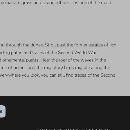
 by marram grass and seabuckthorn. It is one of the most
d through the dunes. Stroll past the former estates of rich
inding paths and traces of the Second World War.
ornamental plants. Hear the roar of the waves in the
ll of berries and the migratory birds migrate along the
Everywhere you look, you can still find traces of the Second