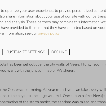
BURG
to optimize your user experience, to provide personalized content
also share information about your use of our site with our partners 
n amusing two-hour tour and discover the secret side of the city..
ing and analysis. These partners may combine this information wit
 a turbulent past, which you will discover for yourself during th
 have provided to them or that they have collected based on your 
ore information, see our
privacy policy
.
ERE & FOREST OF VEERE
CUSTOMIZE SETTINGS
DECLINE
ection with Scotland. It was once the only place in the Netherlan
seum De Schotse Huizen. Nowadays, Veere is mainly a tourist town.
ute has been set out over the city walls of Veere. Highly recomme
s you want with the junction map of Walcheren.
up the Oosterscheldekering. All year round, you can take lovely wal
oons in the bay near the large windmill. Once upon a time, Neeltj
ruction of the storm barrier, the sandbar was raised and transfo