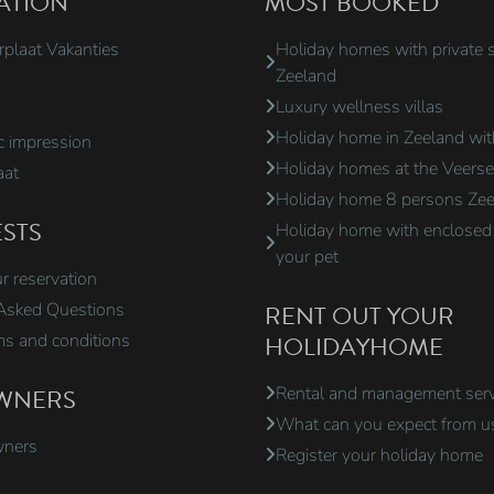
ATION
MOST BOOKED
rplaat Vakanties
Holiday homes with private 
Zeeland
Luxury wellness villas
Holiday home in Zeeland wi
 impression
Holiday homes at the Veers
aat
Holiday home 8 persons Ze
STS
Holiday home with enclosed 
your pet
 reservation
Asked Questions
RENT OUT YOUR
ms and conditions
HOLIDAYHOME
WNERS
Rental and management serv
What can you expect from u
wners
Register your holiday home