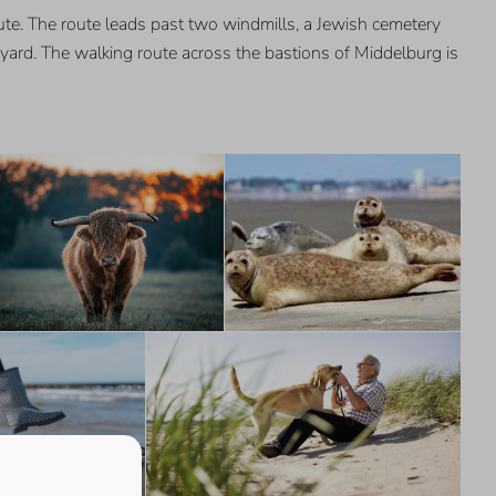
ute. The route leads past two windmills, a Jewish cemetery
pyard. The walking route across the bastions of Middelburg is