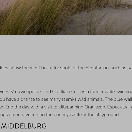
t does show the most beautiful spots of the Schotsman, such as 
tween Vrouwenpolder and Oostkapelle. It is a former water winning
you have a chance to see many (semi-) wild animals. The blue walki
 End the day with a visit to Uitspanning Oranjezon. Especially in
tting zoo or have fun on the bouncy castle at the playground.
F MIDDELBURG