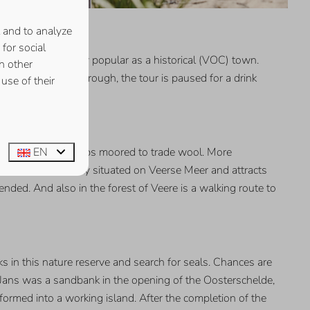
 and to analyze
for social
. Middelburg is very popular as a historical (VOC) town.
h other
e tour. Halfway through, the tour is paused for a drink
use of their
EN
ds where Scottish ships moored to trade wool. More
 It is conveniently situated on Veerse Meer and attracts
nded. And also in the forest of Veere is a walking route to
ks in this nature reserve and search for seals. Chances are
e Jans was a sandbank in the opening of the Oosterschelde,
rmed into a working island. After the completion of the