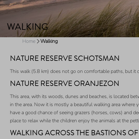
WALKING
Home
Walking
NATURE RESERVE SCHOTSMAN
This walk (5.8 km) does not go on comfortable paths, but i
NATURE RESERVE ORANJEZON
This area, with its woods, dunes and beaches, is located be
in the area. Now it is mostly a beautiful walking area where 
have a good chance of seeing grazers (horses, cows) and deer.
place to relax while the children enjoy the animals at the pe
WALKING ACROSS THE BASTIONS O