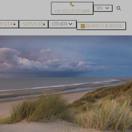
EN
+31 (0)113-371866
R STAY
SERVICES
OTHER
SEARCH & BOOK