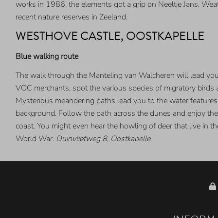
works in 1986, the elements got a grip on Neeltje Jans. Weat
recent nature reserves in Zeeland.
WESTHOVE CASTLE, OOSTKAPELLE
Blue walking route
The walk through the Manteling van Walcheren will lead you t
VOC merchants, spot the various species of migratory birds
Mysterious meandering paths lead you to the water features.
background. Follow the path across the dunes and enjoy the v
coast. You might even hear the howling of deer that live in t
World War.
Duinvlietweg 8, Oostkapelle