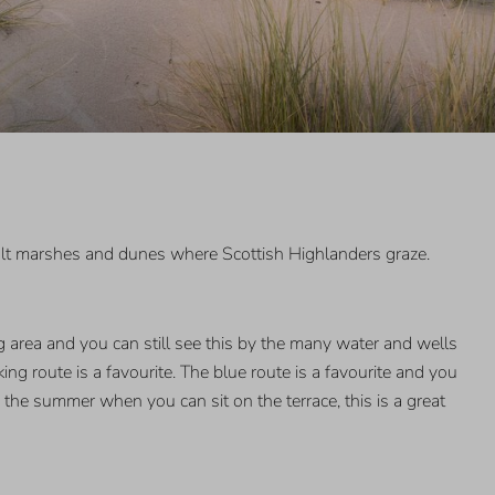
salt marshes and dunes where Scottish Highlanders graze.
 area and you can still see this by the many water and wells
ng route is a favourite. The blue route is a favourite and you
 the summer when you can sit on the terrace, this is a great