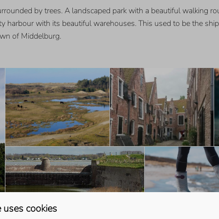
urrounded by trees. A landscaped park with a beautiful walking ro
ity harbour with its beautiful warehouses. This used to be the shi
town of Middelburg.
 uses cookies