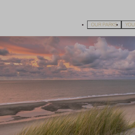
OUR PARKS
YOU