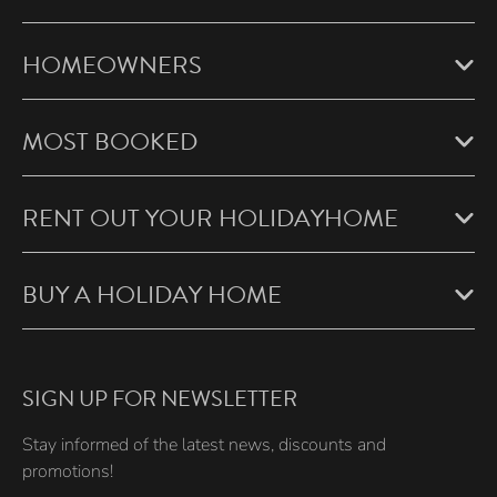
HOMEOWNERS
MOST BOOKED
RENT OUT YOUR HOLIDAYHOME
BUY A HOLIDAY HOME
SIGN UP FOR NEWSLETTER
Stay informed of the latest news, discounts and
promotions!