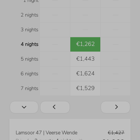
—
—
—
1 night
—
—
—
2 nights
—
—
—
3 nights
—
€1,262
—
4 nights
—
€1,443
—
5 nights
—
€1,624
—
6 nights
—
€1,529
—
7 nights
Lamsoor 47 | Veerse Wende
€1,427