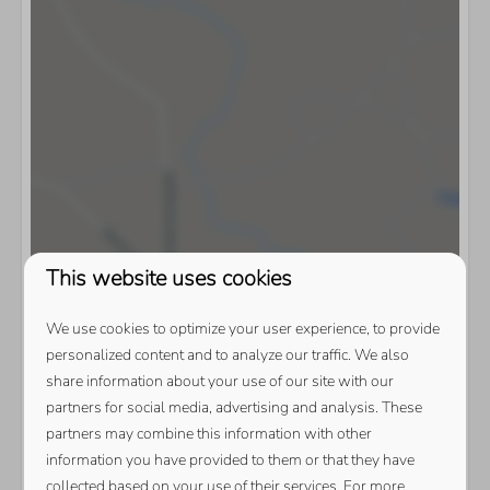
This website uses cookies
We use cookies to optimize your user experience, to provide
personalized content and to analyze our traffic. We also
share information about your use of our site with our
partners for social media, advertising and analysis. These
partners may combine this information with other
information you have provided to them or that they have
collected based on your use of their services. For more