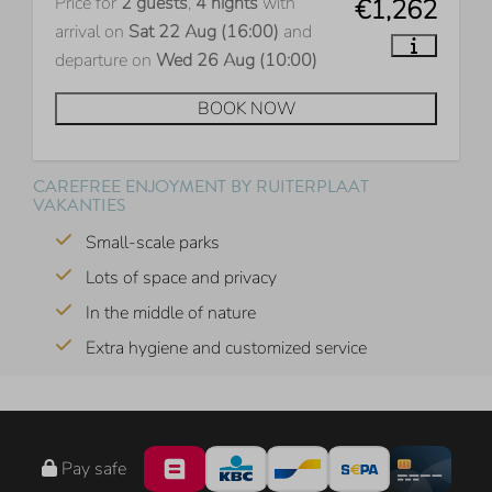
Price for
2 guests
,
4 nights
with
€1,262
arrival on
Sat 22 Aug (16:00)
and
departure on
Wed 26 Aug (10:00)
BOOK NOW
CAREFREE ENJOYMENT BY RUITERPLAAT
VAKANTIES
Small-scale parks
Lots of space and privacy
In the middle of nature
Extra hygiene and customized service
Pay safe