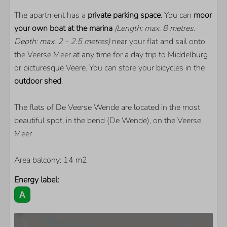
Smart TV
Extra foreign channels
The apartment has a
private parking space
. You can
moor
Floor heating
your own boat at the marina
(Length: max. 8 metres.
Depth: max. 2 - 2.5 metres)
near your flat and sail onto
the Veerse Meer at any time for a day trip to Middelburg
or picturesque Veere. You can store your bicycles in the
outdoor shed
.
The flats of De Veerse Wende are located in the most
beautiful spot, in the bend (De Wende), on the Veerse
Meer.
Area balcony: 14 m2
Energy label: