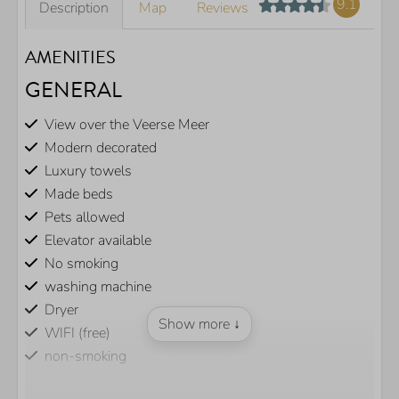
9.1
Description
Map
Reviews
AMENITIES
GENERAL
View over the Veerse Meer
Modern decorated
Luxury towels
Made beds
Pets allowed
Elevator available
No smoking
washing machine
Dryer
Show more ↓
WIFI (free)
non-smoking