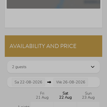
AVAILABILITY AND PRICE
2 guests
Sa
22-08-2026
We
26-08-2026
Fri
Sat
Sun
21 Aug
22 Aug
23 Aug