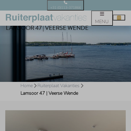
+31 (0)113-371866
MENU
LAMSOOR 47 | VEERSE WENDE
Home
Ruiterplaat Vakanties
Lamsoor 47 | Veerse Wende