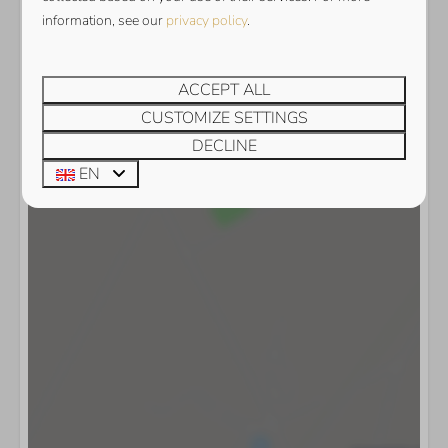
Show map
information, see our
privacy policy
.
ACCEPT ALL
CUSTOMIZE SETTINGS
DECLINE
EN