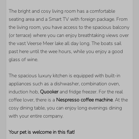
The bright and cosy living room has a comfortable
LOCATION
seating area and a Smart TV with foreign package. From
the living room, you have access to the spacious balcony
Right on the Veerse Meer
(or terrace) where you can enjoy breathtaking views over
On the water
the vast Veerse Meer lake all day long. The boats sail
Quiet location
past here until the wee hours, while you enjoy a good
On the 1st floor
glass of wine.
PARKS
The spacious luxury kitchen is equipped with built-in
Veerse Wende
appliances such as a dishwasher, combination oven,
induction hob,
Quooker
and fridge freezer. For the real
BEDROOM
coffee lover, there is a
Nespresso coffee machine
. At the
cosy dining table, you can enjoy long evenings dining
Number of double beds: 2
with your entire company.
LIVING AREA
Your pet is welcome in this flat!