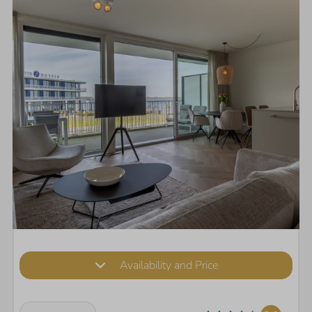
Availability and Price