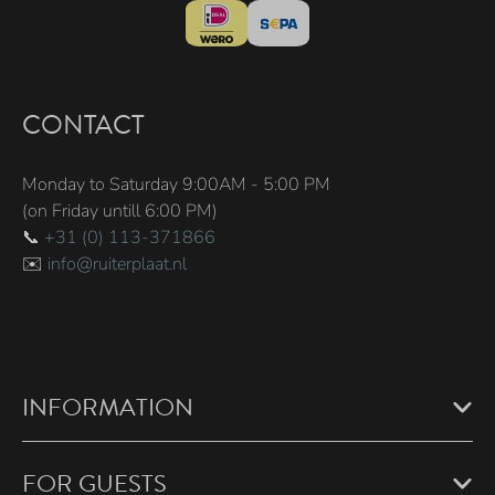
CONTACT
Monday to Saturday 9:00AM - 5:00 PM
(on Friday untill 6:00 PM)
📞
+31 (0) 113-371866
✉️
info@ruiterplaat.nl
INFORMATION
FOR GUESTS