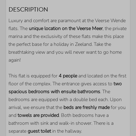
BATHROOM
DESCRIPTION
Shower
Luxury and comfort are paramount at the Veerse Wende
Washbasin
flats. The
unique location on the Veerse Meer
, the private
Guest toilet
marina and the exclusivity of these flats make this place
OUTDOOR
the perfect base for a holiday in Zeeland. Take the
breathtaking view and you will never want to go home
Parkingplace on spot
again!
Storage for your bikes
Balcony
This flat is equipped for
4 people
and located on the first
Own jetty
floor of the complex. The entrance gives access to
two
spacious bedrooms with ensuite bathrooms
. The
KITCHEN
bedrooms are equipped with a double bed each. Upon
arrival, we ensure that the
beds are freshly made
for you
Refrigirator with freezer
and
towels are provided
. Both bedrooms have a
Nespresso coffeemachine
bathroom with sink and walk-in shower. There is a
Combi microwave
separate
guest toilet
in the hallway.
Quooker