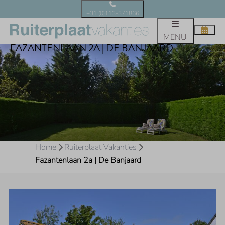
+31 (0)113-371866
MENU
FAZANTENLAAN 2A | DE BANJAARD
Home
Ruiterplaat Vakanties
Fazantenlaan 2a | De Banjaard