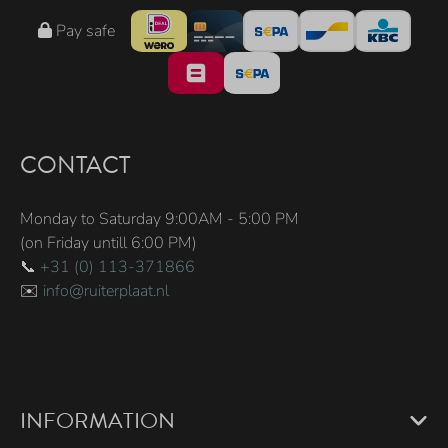
Pay safe
CONTACT
Monday to Saturday 9:00AM - 5:00 PM
(on Friday untill 6:00 PM)
📞
+31 (0) 113-371866
✉️
info@ruiterplaat.nl
INFORMATION