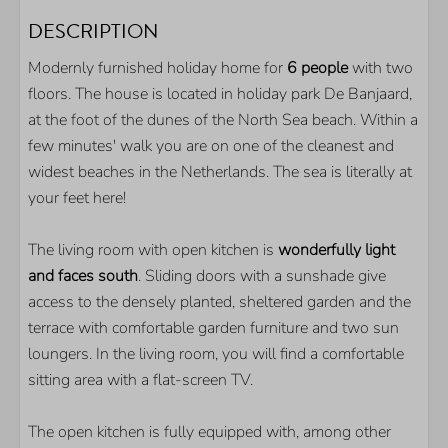
OUTDOOR
DESCRIPTION
Parkingplace on spot
Modernly furnished holiday home for
6 people
with two
Storage for your bikes
floors. The house is located in holiday park De Banjaard,
Sheltered back yard
at the foot of the dunes of the North Sea beach. Within a
Terrace
few minutes' walk you are on one of the cleanest and
widest beaches in the Netherlands. The sea is literally at
KITCHEN
your feet here!
Frigde
The living room with open kitchen is
wonderfully light
Nespresso coffeemachine
and faces south
. Sliding doors with a sunshade give
Combi microwave
access to the densely planted, sheltered garden and the
Dishwasser
terrace with comfortable garden furniture and two sun
loungers. In the living room, you will find a comfortable
LOCATION
sitting area with a flat-screen TV.
Walking distance of the beach
The open kitchen is fully equipped with, among other
Quiet location