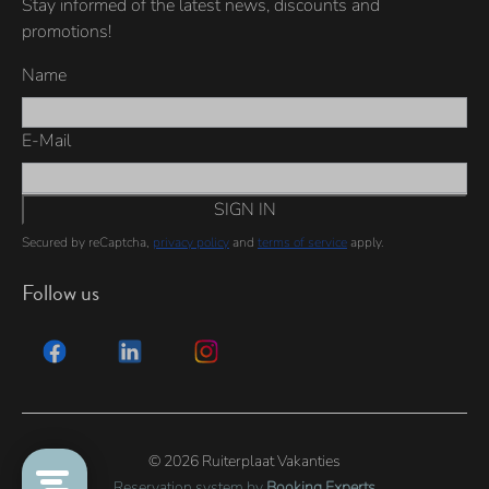
Stay informed of the latest news, discounts and
promotions!
Name
E-Mail
SIGN IN
Secured by reCaptcha,
privacy policy
and
terms of service
apply.
Follow us
© 2026 Ruiterplaat Vakanties
Reservation system by
Booking Experts