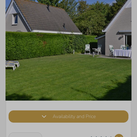
Availability and Price