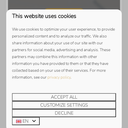
Show map
This website uses cookies
We use cookies to optimize your user experience, to provide
personalized content and to analyze our traffic. We also
share information about your use of our site with our
partners for social media, advertising and analysis. These
partners may combine this information with other
information you have provided to them or that they have
collected based on your use of their services. For more
information, see our
privacy policy
.
ACCEPT ALL
CUSTOMIZE SETTINGS
DECLINE
EN