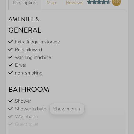
8.8
Description
Map
Reviews
AMENITIES
GENERAL
Extra fridge in storage
Pets allowed
washing machine
Dryer
non-smoking
BATHROOM
Shower
Shower in bath
Show more ↓
Washbasin
Guest toilet