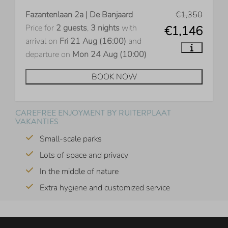
Fazantenlaan 2a | De Banjaard
€1,350
Price for
2 guests
,
3 nights
with
€1,146
arrival on
Fri 21 Aug (16:00)
and
departure on
Mon 24 Aug (10:00)
BOOK NOW
CAREFREE ENJOYMENT BY RUITERPLAAT
VAKANTIES
Small-scale parks
Lots of space and privacy
In the middle of nature
Extra hygiene and customized service