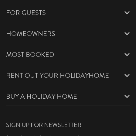
FOR GUESTS
HOMEOWNERS
MOST BOOKED
RENT OUT YOUR HOLIDAYHOME
BUY A HOLIDAY HOME
SIGN UP FOR NEWSLETTER