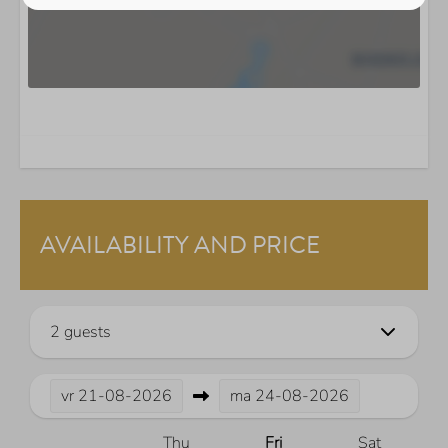
AVAILABILITY AND PRICE
2 guests
vr
21-08-2026
ma
24-08-2026
Thu
Fri
Sat