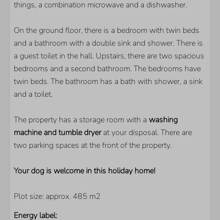
things, a combination microwave and a dishwasher.
PARKS
On the ground floor, there is a bedroom with twin beds
De Banjaard
and a bathroom with a double sink and shower. There is
a guest toilet in the hall. Upstairs, there are two spacious
BEDROOM
bedrooms and a second bathroom. The bedrooms have
twin beds. The bathroom has a bath with shower, a sink
Number of twin-beds: 3
and a toilet.
LIVING AREA
The property has a storage room with a
washing
Flatscreen TV
machine and tumble dryer
at your disposal. There are
Extra foreign channels
two parking spaces at the front of the property.
Your dog is welcome in this holiday home!
Plot size: approx. 485 m2
Energy label: