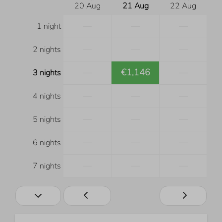
20 Aug
21 Aug
22 Aug
—
—
—
1 night
—
—
—
2 nights
—
€1,146
—
3 nights
—
—
—
4 nights
—
—
—
5 nights
—
—
—
6 nights
—
—
—
7 nights