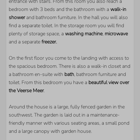
entrance with stairs. From this room you also reach a
bedroom with 3 beds and the bathroom with a
walk-in
shower
and bathroom furniture. In the hall you will also
find a separate toilet. In the storage room you will find
plenty of storage space, a
washing machine
,
microwave
and a separate
freezer.
On the first floor you come to the landing with access to
the spacious bedroom. There is also a walk-in closet and
a bathroom en-suite with
bath
, bathroom furniture and
toilet. From this bedroom you have a
beautiful view over
the Veerse Meer
.
Around the house is a large, fully fenced garden in the
southwest. The garden is laid out in a maintenance-
friendly manner with various seating areas, a small pond
and a large canopy with garden house.