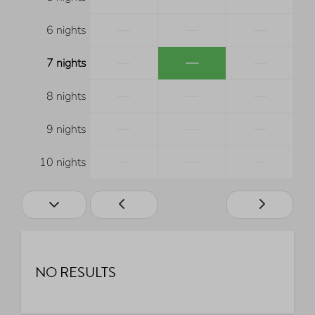
—
—
—
6 nights
—
—
—
7 nights
—
—
—
8 nights
—
—
—
9 nights
—
—
—
10 nights
NO RESULTS