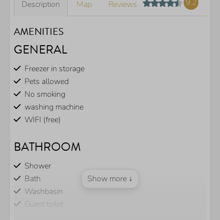
9.2
Description
Map
Reviews
AMENITIES
GENERAL
Freezer in storage
Pets allowed
No smoking
washing machine
WIFI (free)
BATHROOM
Shower
Bath
Show more ↓
Washbasin
Guest toilet