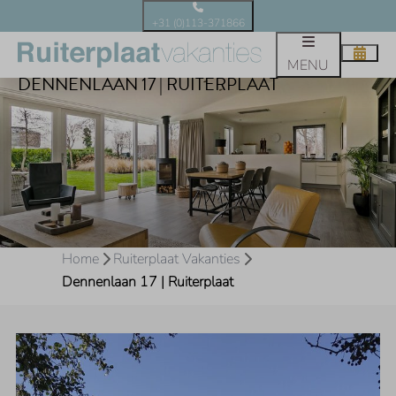
+31 (0)113-371866
MENU
DENNENLAAN 17 | RUITERPLAAT
Home
Ruiterplaat Vakanties
Dennenlaan 17 | Ruiterplaat