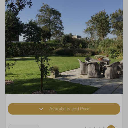
Availability and Price