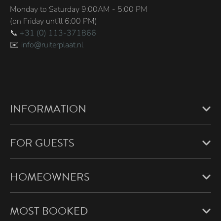
Monday to Saturday 9:00AM - 5:00 PM
(on Friday untill 6:00 PM)
📞
+31 (0) 113-371866
✉️
info@ruiterplaat.nl
INFORMATION
FOR GUESTS
HOMEOWNERS
MOST BOOKED