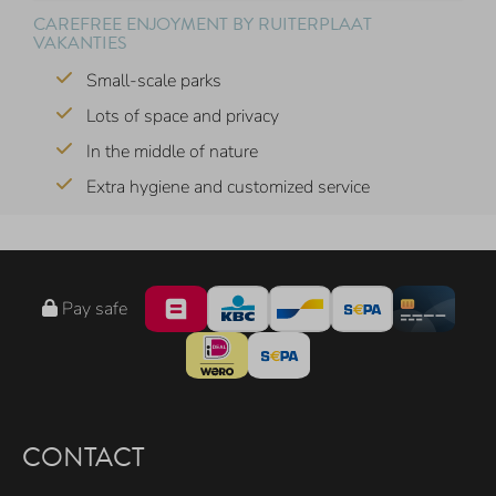
CAREFREE ENJOYMENT BY RUITERPLAAT
VAKANTIES
Small-scale parks
Lots of space and privacy
In the middle of nature
Extra hygiene and customized service
Pay safe
CONTACT