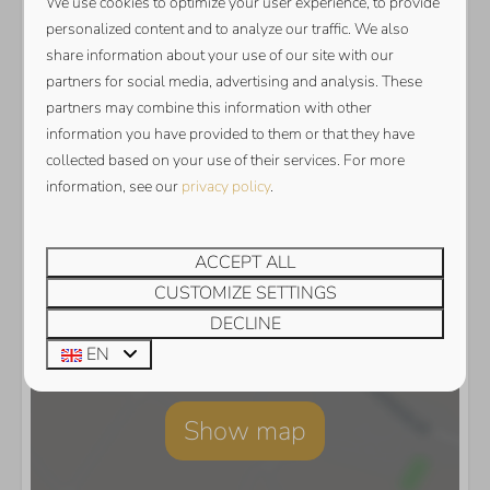
We use cookies to optimize your user experience, to provide
personalized content and to analyze our traffic. We also
share information about your use of our site with our
partners for social media, advertising and analysis. These
partners may combine this information with other
information you have provided to them or that they have
collected based on your use of their services. For more
information, see our
privacy policy
.
ACCEPT ALL
CUSTOMIZE SETTINGS
DECLINE
EN
Show map