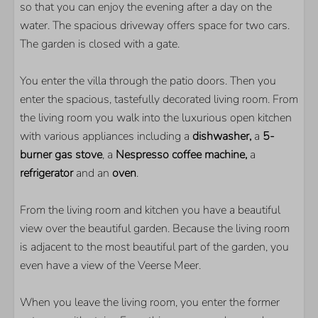
so that you can enjoy the evening after a day on the
Within walking distance of the Veerse Meer
water. The spacious driveway offers space for two cars.
Quiet location
The garden is closed with a gate.
PARKS
You enter the villa through the patio doors. Then you
Ruiterplaat
enter the spacious, tastefully decorated living room. From
the living room you walk into the luxurious open kitchen
BEDROOM
with various appliances including a
dishwasher,
a
5-
burner gas stove
, a
Nespresso coffee machine,
a
Number of single beds: 3
refrigerator
and an
oven
.
Number of double beds: 1
Number of bedrooms with TV: 2
From the living room and kitchen you have a beautiful
view over the beautiful garden. Because the living room
LIVING AREA
is adjacent to the most beautiful part of the garden, you
Flatscreen TV
even have a view of the Veerse Meer.
Extra foreign channels
When you leave the living room, you enter the former