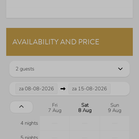
AVAILABILITY AND PRICE
2 guests
za
08-08-2026
za
15-08-2026
Fri
Sat
Sun
7 Aug
8 Aug
9 Aug
—
—
—
4 nights
—
—
—
5 nights