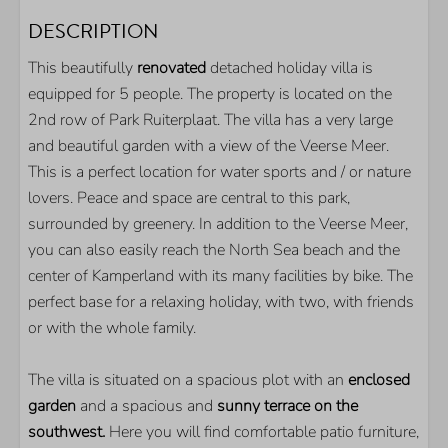
OUTDOOR
DESCRIPTION
Parkingplace on spot
This beautifully
renovated
detached holiday villa is
Garden
equipped for 5 people. The property is located on the
Fully fenced garden
2nd row of Park Ruiterplaat. The villa has a very large
Terrace
and beautiful garden with a view of the Veerse Meer.
This is a perfect location for water sports and / or nature
KITCHEN
lovers. Peace and space are central to this park,
surrounded by greenery. In addition to the Veerse Meer,
Frigde
you can also easily reach the North Sea beach and the
Seperate freezer
center of Kamperland with its many facilities by bike. The
Nespresso coffeemachine
perfect base for a relaxing holiday, with two, with friends
Oven
or with the whole family.
Microwave
Dishwasser
The villa is situated on a spacious plot with an
enclosed
garden
and a spacious and
sunny terrace on the
LOCATION
southwest.
Here you will find comfortable patio furniture,