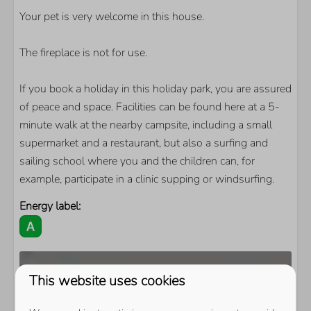
Your pet is very welcome in this house.
The fireplace is not for use.
If you book a holiday in this holiday park, you are assured
of peace and space. Facilities can be found here at a 5-
minute walk at the nearby campsite, including a small
supermarket and a restaurant, but also a surfing and
sailing school where you and the children can, for
example, participate in a clinic supping or windsurfing.
Energy label:
This website uses cookies