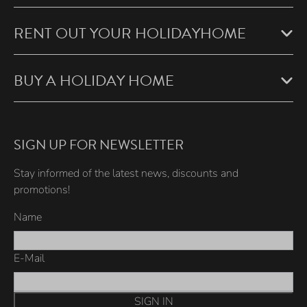
RENT OUT YOUR HOLIDAYHOME
BUY A HOLIDAY HOME
SIGN UP FOR NEWSLETTER
Stay informed of the latest news, discounts and
promotions!
Name
E-Mail
SIGN IN