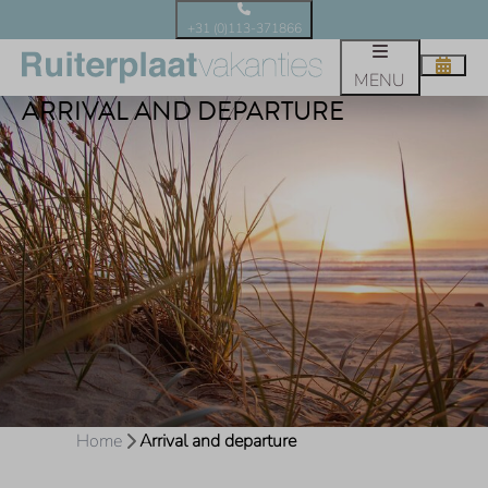
+31 (0)113-371866
MENU
ARRIVAL AND DEPARTURE
Home
Arrival and departure