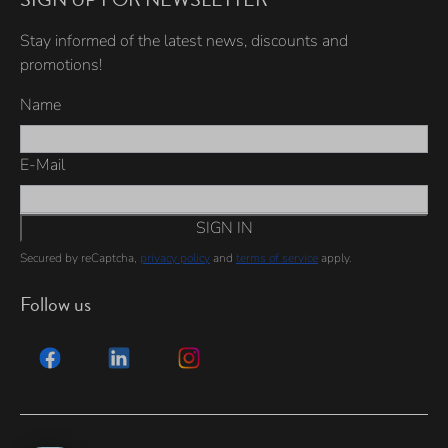
Stay informed of the latest news, discounts and
promotions!
Name
E-Mail
SIGN IN
Secured by reCaptcha,
privacy policy
and
terms of service
apply.
Follow us