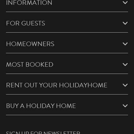
INFORMATION
FOR GUESTS
HOMEOWNERS
MOST BOOKED
RENT OUT YOUR HOLIDAYHOME
BUY A HOLIDAY HOME
SIGN UP FOR NEWSLETTER