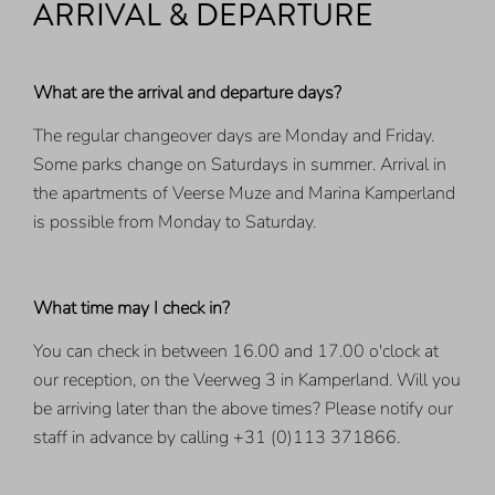
ARRIVAL & DEPARTURE
What are the arrival and departure days?
The regular changeover days are Monday and Friday.
Some parks change on Saturdays in summer. Arrival in
the apartments of Veerse Muze and Marina Kamperland
is possible from Monday to Saturday.
What time may I check in?
You can check in between 16.00 and 17.00 o'clock at
our reception, on the Veerweg 3 in Kamperland. Will you
be arriving later than the above times? Please notify our
staff in advance by calling +31 (0)113 371866.